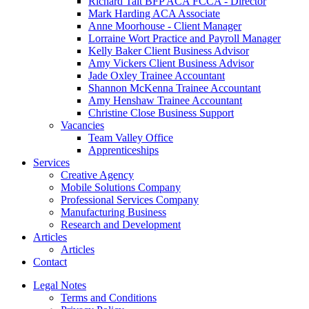
Richard Tait BFP ACA FCCA - Director
Mark Harding ACA Associate
Anne Moorhouse - Client Manager
Lorraine Wort Practice and Payroll Manager
Kelly Baker Client Business Advisor
Amy Vickers Client Business Advisor
Jade Oxley Trainee Accountant
Shannon McKenna Trainee Accountant
Amy Henshaw Trainee Accountant
Christine Close Business Support
Vacancies
Team Valley Office
Apprenticeships
Services
Creative Agency
Mobile Solutions Company
Professional Services Company
Manufacturing Business
Research and Development
Articles
Articles
Contact
Legal Notes
Terms and Conditions