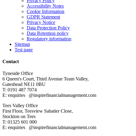
Privacy Policy
Accessibility Notes
Cookie Information
GDPR Statement
Privacy Notice
Data Protection Policy
Data Retention policy
Regulatory information
Sitemap
Test page
Contact
Tyneside Office
6 Queen's Court,
Third Avenue Team Valley,
Gateshead
NE11 0BU
T: 0191 487 7074
E: enquiries
@inspirefinancialmanagement.com
Tees Valley Office
First Floor, Teesview
Sabatier Close,
Stockton on Tees
T: 01325 601 000
E: enquiries
@inspirefinancialmanagement.com