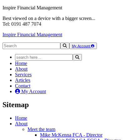
Inspire Financial Management
Best viewed on a device with a bigger screen...
Tel: 0191 487 7074
Inspire Financial Management
My Account
Home
About
Services
Articles
Contact
My Account
Sitemap
Home
About
Meet the team
Mike McKenna FCA - Director