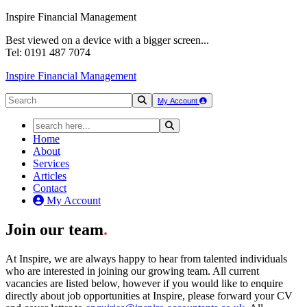
Inspire Financial Management
Best viewed on a device with a bigger screen...
Tel: 0191 487 7074
Inspire Financial Management
My Account
Home
About
Services
Articles
Contact
My Account
Join our team
.
At Inspire, we are always happy to hear from talented individuals
who are interested in joining our growing team. All current
vacancies are listed below, however if you would like to enquire
directly about job opportunities at Inspire, please forward your CV