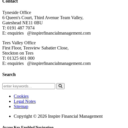
Contact
Tyneside Office
6 Queen's Court,
Third Avenue Team Valley,
Gateshead
NE11 0BU
T: 0191 487 7074
E: enquiries
@inspirefinancialmanagement.com
Tees Valley Office
First Floor, Teesview
Sabatier Close,
Stockton on Tees
T: 01325 601 000
E: enquiries
@inspirefinancialmanagement.com
Search
Cookies
Legal Notes
Sitemap
Copyright © 2026 Inspire Financial Management
Access Key Enabled Navigation