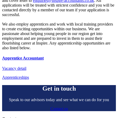
and cover letter to
enquiries@inspire-accountants.co.uk
. All
applications will be treated with strictest confidence and you will be
contacted directly by a member of our team if your application is
successful.
We also employ apprentices and work with local training providers
to create exciting opportunities within our business. We are
passionate about helping young people in our region get into
employment and are prepared to invest in them to assist their
flourishing career at Inspire. Any apprenticeship opportunities are
also listed below.
Apprentice Accountant
Vacancy detail
Apprenticeships
Get in touch
Speak to our advisors today and see what we can do for you
Contact us