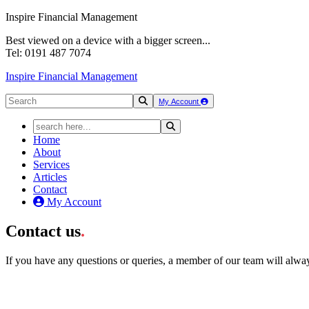
Inspire Financial Management
Best viewed on a device with a bigger screen...
Tel: 0191 487 7074
Inspire Financial Management
My Account
Home
About
Services
Articles
Contact
My Account
Contact us
.
If you have any questions or queries, a member of our team will alwa