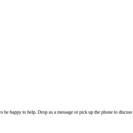
ys be happy to help. Drop us a message or pick up the phone to discuss 