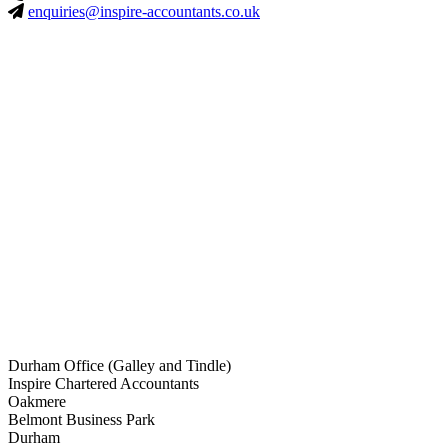
enquiries@inspire-accountants.co.uk
Durham Office (Galley and Tindle)
Inspire Chartered Accountants
Oakmere
Belmont Business Park
Durham