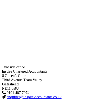
Tyneside office
Inspire Chartered Accountants
6 Queen’s Court
Third Avenue Team Valley
Gateshead
NE11 0BU
0191 487 7074
enquiries@inspire-accountants.co.uk