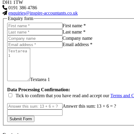
DH1 1TW
0191 386 4786
enquiries@inspire-accountants.co.uk
Enquiry form
First name *
Last name *
Company name
Email address *
Textarea 1
Data Processing Confirmation:
Tick to confirm that you have read and accept our
Terms and C
Answer this sum: 13 + 6 = ?
Submit Form