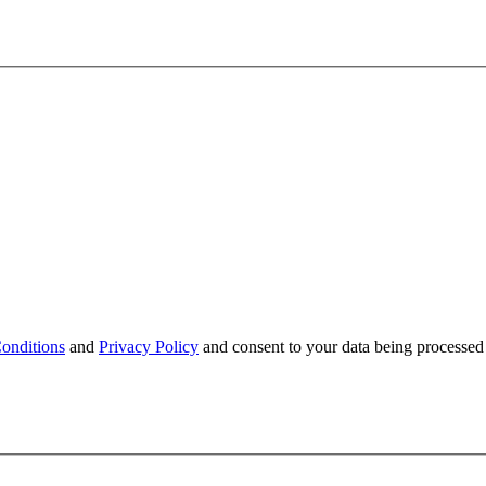
onditions
and
Privacy Policy
and consent to your data being processed