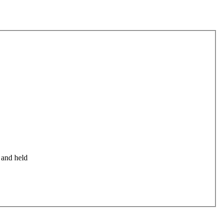
 and held