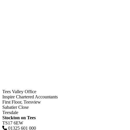
Tees Valley Office
Inspire Chartered Accountants
First Floor, Teesview
Sabatier Close
Teesdale
Stockton on Tees
TS17 6EW
01325 601 000