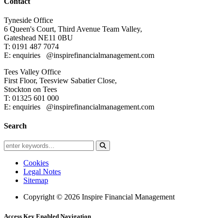
Contact
Tyneside Office
6 Queen's Court,
Third Avenue Team Valley,
Gateshead
NE11 0BU
T: 0191 487 7074
E: enquiries
@inspirefinancialmanagement.com
Tees Valley Office
First Floor, Teesview
Sabatier Close,
Stockton on Tees
T: 01325 601 000
E: enquiries
@inspirefinancialmanagement.com
Search
Cookies
Legal Notes
Sitemap
Copyright © 2026 Inspire Financial Management
Access Key Enabled Navigation