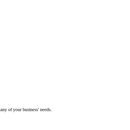
any of your business' needs.