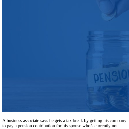
A business associate says he gets a tax break by getting his company
to pay a pension contribution for his spouse who’s currently not