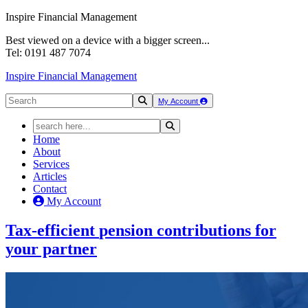
Inspire Financial Management
Best viewed on a device with a bigger screen...
Tel: 0191 487 7074
Inspire Financial Management
My Account
Home
About
Services
Articles
Contact
My Account
Tax-efficient
pension contributions
for
your partner