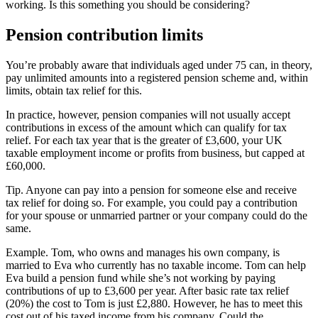
working. Is this something you should be considering?
Pension contribution limits
You’re probably aware that individuals aged under 75 can, in theory,
pay unlimited amounts into a registered pension scheme and, within
limits, obtain tax relief for this.
In practice, however, pension companies will not usually accept
contributions in excess of the amount which can qualify for tax
relief. For each tax year that is the greater of £3,600, your UK
taxable employment income or profits from business, but capped at
£60,000.
Tip.
Anyone can pay into a pension for someone else and receive
tax relief for doing so. For example, you could pay a contribution
for your spouse or unmarried partner or your company could do the
same.
Example.
Tom, who owns and manages his own company, is
married to Eva who currently has no taxable income. Tom can help
Eva build a pension fund while she’s not working by paying
contributions of up to £3,600 per year. After basic rate tax relief
(20%) the cost to Tom is just £2,880. However, he has to meet this
cost out of his taxed income from his company. Could the