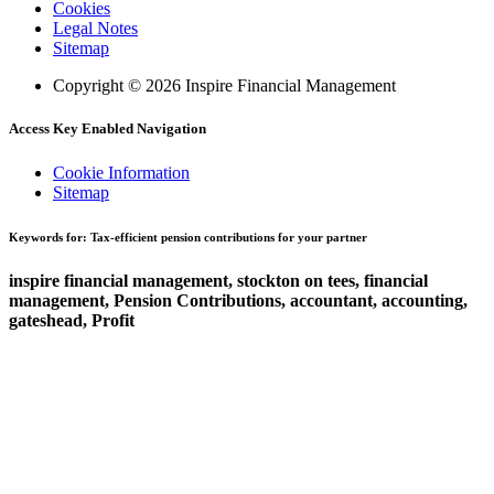
Cookies
Legal Notes
Sitemap
Copyright © 2026 Inspire Financial Management
Access Key Enabled Navigation
Cookie Information
Sitemap
Keywords for: Tax-efficient pension contributions for your partner
inspire financial management, stockton on tees, financial
management, Pension Contributions, accountant, accounting,
gateshead, Profit