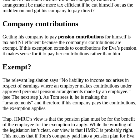
arrangement be made more tax efficient if he cut himself out as the
middleman and got his company to pay direct?
Company contributions
Getting his company to pay
pension contributions
for himself is
tax and NI efficient because the company’s contributions are
exempt. If this exemption extends to contributions for Eva’s pension,
it makes sense for it to pay her contributions rather than him.
Exempt?
The relevant legislation says “No liability to income tax arises in
respect of earnings where an employer makes contributions under
approved personal pension arrangements made by an employee.”
(see The next step ). As Tom sees it, he is making the
“arrangements” and therefore if his company pays the contributions,
the exemption applies.
Trap.
HMRC’s view is that the pension plan must be for the benefit
of the employee for the exemption to apply. While the wording of
the legislation isn’t clear, our view is that HMRC is probably right.
This means that if Tom’s company paid into a pension plan for Eva,