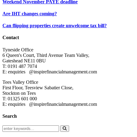
Weekend November PAYE deadline
Are IHT changes coming?
Can flipping properties create unwelcome tax bill?
Contact
Tyneside Office
6 Queen's Court,
Third Avenue Team Valley,
Gateshead
NE11 0BU
T: 0191 487 7074
E: enquiries
@inspirefinancialmanagement.com
Tees Valley Office
First Floor, Teesview
Sabatier Close,
Stockton on Tees
T: 01325 601 000
E: enquiries
@inspirefinancialmanagement.com
Search