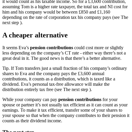
it would count as his taxable income. So for a £3,600 contribution,
assuming Tom is a higher rate taxpayer, the total tax and NI cost for
him and his company would be between £850 and £1,160
depending on the rate of corporation tax his company pays (see The
next step ).
A cheaper alternative
It seems Eva’s
pension contributions
could cost more or slightly
less depending on the company’s CT rate - either way there’s not a
great deal in it. The good news is that there’s a better alternative.
Tip.
If Tom transfers just a small fraction of his company’s ordinary
shares to Eva and the company pays the £3,600 annual
contributions, it counts as a distribution, which is taxed like a
dividend. Eva’s personal tax-free allowance will make the
distribution entirely tax free (see The next step ).
While your company can pay
pension contributions
for your
spouse or partner it’s not usually tax efficient as it can count as your
earnings. To make it tax efficient, transfer some of your shares to
your spouse so that when the company contributes to their pension it
counts as their dividend income.