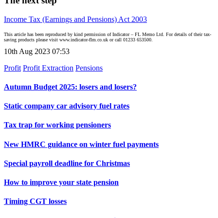
The next step
Income Tax (Earnings and Pensions) Act 2003
This article has been reproduced by kind permission of Indicator – FL Memo Ltd. For details of their tax-
saving products please visit www.indicator-flm.co.uk or call 01233 653500.
10th Aug 2023 07:53
Profit
Profit Extraction
Pensions
Autumn Budget 2025: losers and losers?
Static company car advisory fuel rates
Tax trap for working pensioners
New HMRC guidance on winter fuel payments
Special payroll deadline for Christmas
How to improve your state pension
Timing CGT losses