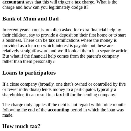
accountant
says that this will trigger a
tax
charge. What is the
charge and how can you legitimately dodge it?
Bank of Mum and Dad
In recent years parents are often asked for extra financial help by
their children, say to provide a deposit on their first home or to start
a business. There can be
tax
ramifications where the money is
provided as a loan on which interest is payable but these are
relatively straightforward and we’ll look at them in a separate article.
But what if the financial help comes from the parent’s company
rather than them personally?
Loans
to participators
If a close company (broadly, one that’s owned or controlled by five
or fewer individuals) lends money to a participator, typically a
shareholder, it can result in a
tax
bill for the lending company.
The charge only applies if the debt is not repaid within nine months
following the end of the
accounting
period in which the loan was
made.
How much
tax
?