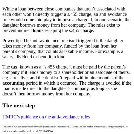
While a loan between close companies that aren’t associated with
each other won’t directly trigger a s.455 charge, an anti-avoidance
rule would come into play to impose a charge if, in our scenario, the
daughter borrows money from her company. The rules exist to
prevent indirect
loans
escaping the s.455 charge.
Power tip.
The anti-avoidance rule isn’t triggered if the daughter
takes money from her company, funded by the loan from her
parent’s company, that counts as taxable income. For example, a
salary, dividend or benefit in kind.
The
tax
, known as a “s.455 charge”, must be paid by the parent’s
company if it lends money to a shareholder or an associate of theirs,
e.g. a relative, and the debt isn’t repaid within nine months of the
accounting
period in which it occurred. The charge is avoided if the
loan is made direct to the daughter’s company, as long as she
doesn’t then borrow money from her company.
The next step
HMRC’s guidance on the anti-avoidance rules
This article has been reproduced by kind permission of Indicator – FL Memo Ltd. For details of their
tax
-saving products please
visit www.indicator-flm.co.uk or call 01233 653500.