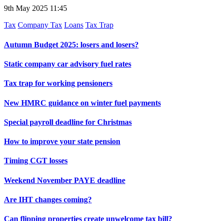
9th May 2025 11:45
Tax
Company Tax
Loans
Tax Trap
Autumn Budget 2025: losers and losers?
Static company car advisory fuel rates
Tax trap for working pensioners
New HMRC guidance on winter fuel payments
Special payroll deadline for Christmas
How to improve your state pension
Timing CGT losses
Weekend November PAYE deadline
Are IHT changes coming?
Can flipping properties create unwelcome tax bill?