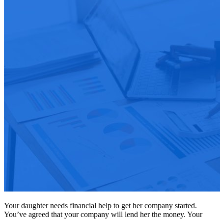
Your daughter needs financial help to get her company started.
You’ve agreed that your company will lend her the money. Your