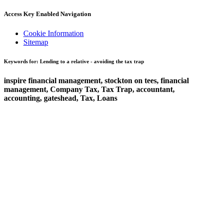
Access Key Enabled Navigation
Cookie Information
Sitemap
Keywords for: Lending to a relative - avoiding the tax trap
inspire financial management, stockton on tees, financial
management, Company Tax, Tax Trap, accountant,
accounting, gateshead, Tax, Loans