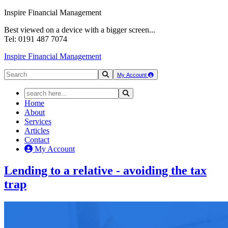
Inspire Financial Management
Best viewed on a device with a bigger screen...
Tel: 0191 487 7074
Inspire Financial Management
My Account
Home
About
Services
Articles
Contact
My Account
Lending to a relative - avoiding the
tax
trap