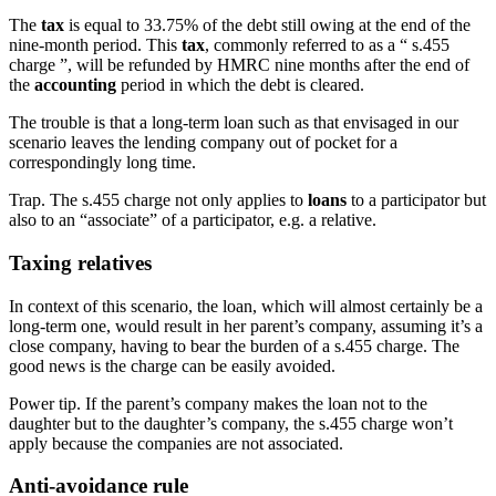
The
tax
is equal to 33.75% of the debt still owing at the end of the
nine-month period. This
tax
, commonly referred to as a “ s.455
charge ”, will be refunded by HMRC nine months after the end of
the
accounting
period in which the debt is cleared.
The trouble is that a long-term loan such as that envisaged in our
scenario leaves the lending company out of pocket for a
correspondingly long time.
Trap.
The s.455 charge not only applies to
loans
to a participator but
also to an “associate” of a participator, e.g. a relative.
Taxing relatives
In context of this scenario, the loan, which will almost certainly be a
long-term one, would result in her parent’s company, assuming it’s a
close company, having to bear the burden of a s.455 charge. The
good news is the charge can be easily avoided.
Power tip.
If the parent’s company makes the loan not to the
daughter but to the daughter’s company, the s.455 charge won’t
apply because the companies are not associated.
Anti-avoidance rule