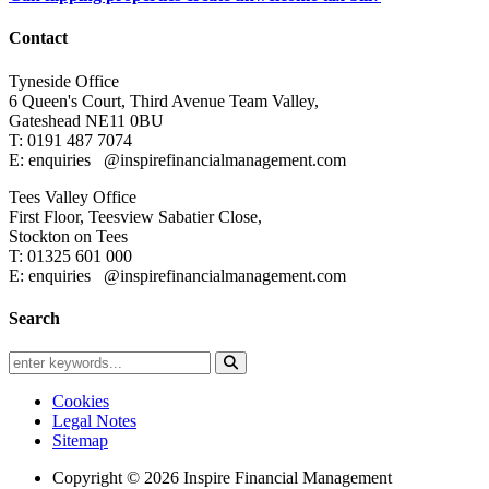
Contact
Tyneside Office
6 Queen's Court,
Third Avenue Team Valley,
Gateshead
NE11 0BU
T: 0191 487 7074
E: enquiries
@inspirefinancialmanagement.com
Tees Valley Office
First Floor, Teesview
Sabatier Close,
Stockton on Tees
T: 01325 601 000
E: enquiries
@inspirefinancialmanagement.com
Search
Cookies
Legal Notes
Sitemap
Copyright © 2026 Inspire Financial Management