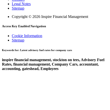
Legal Notes
Sitemap
Copyright © 2026 Inspire Financial Management
Access Key Enabled Navigation
Cookie Information
Sitemap
Keywords for: Latest advisory fuel rates for company cars
inspire financial management, stockton on tees, Advisory Fuel
Rates, financial management, Company Cars, accountant,
accounting, gateshead, Employees