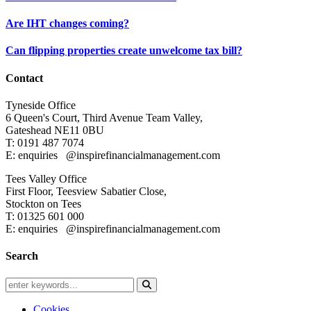
Are IHT changes coming?
Can flipping properties create unwelcome tax bill?
Contact
Tyneside Office
6 Queen's Court,
Third Avenue Team Valley,
Gateshead
NE11 0BU
T: 0191 487 7074
E: enquiries
@inspirefinancialmanagement.com
Tees Valley Office
First Floor, Teesview
Sabatier Close,
Stockton on Tees
T: 01325 601 000
E: enquiries
@inspirefinancialmanagement.com
Search
Cookies