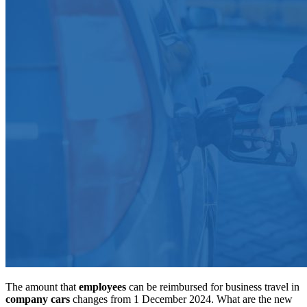
The amount that
employees
can be reimbursed for business travel in
company cars
changes from 1 December 2024. What are the new