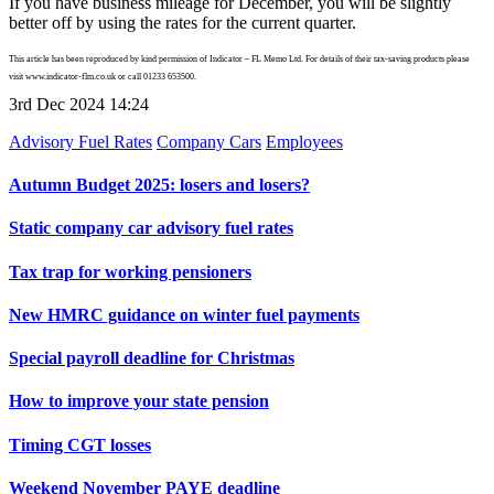
If you have business mileage for December, you will be slightly
better off by using the rates for the current quarter.
This article has been reproduced by kind permission of Indicator – FL Memo Ltd. For details of their tax-saving products please
visit www.indicator-flm.co.uk or call 01233 653500.
3rd Dec 2024 14:24
Advisory Fuel Rates
Company Cars
Employees
Autumn Budget 2025: losers and losers?
Static company car advisory fuel rates
Tax trap for working pensioners
New HMRC guidance on winter fuel payments
Special payroll deadline for Christmas
How to improve your state pension
Timing CGT losses
Weekend November PAYE deadline