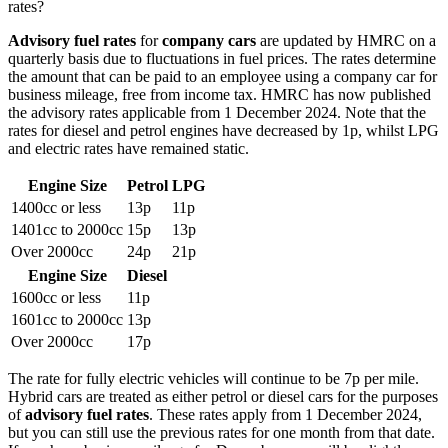
rates?
Advisory fuel rates
for
company cars
are updated by HMRC on a
quarterly basis due to fluctuations in fuel prices. The rates determine
the amount that can be paid to an employee using a company car for
business mileage, free from income tax. HMRC has now published
the advisory rates applicable from 1 December 2024. Note that the
rates for diesel and petrol engines have decreased by 1p, whilst LPG
and electric rates have remained static.
Engine Size
Petrol
LPG
1400cc or less
13p
11p
1401cc to 2000cc
15p
13p
Over 2000cc
24p
21p
Engine Size
Diesel
1600cc or less
11p
1601cc to 2000cc
13p
Over 2000cc
17p
The rate for fully electric vehicles will continue to be 7p per mile.
Hybrid cars are treated as either petrol or diesel cars for the purposes
of
advisory fuel rates
. These rates apply from 1 December 2024,
but you can still use the previous rates for one month from that date.