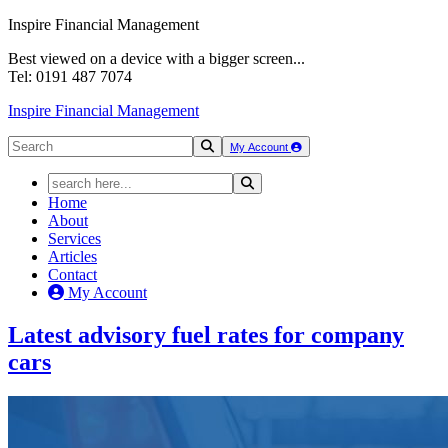
Inspire Financial Management
Best viewed on a device with a bigger screen...
Tel: 0191 487 7074
Inspire Financial Management
My Account
Home
About
Services
Articles
Contact
My Account
Latest
advisory fuel rates
for
company
cars