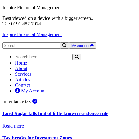
Inspire Financial Management
Best viewed on a device with a bigger screen...
Tel: 0191 487 7074
Inspire Financial Management
My Account
Home
About
Services
Articles
Contact
My Account
inheritance tax
Lord Sugar falls foul of little-known residence rule
Read more
Tax breaks for Investment Zones