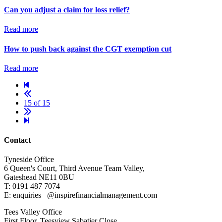
Can you adjust a claim for loss relief?
Read more
How to push back against the CGT exemption cut
Read more
15 of 15
Contact
Tyneside Office
6 Queen's Court,
Third Avenue Team Valley,
Gateshead
NE11 0BU
T: 0191 487 7074
E: enquiries
@inspirefinancialmanagement.com
Tees Valley Office
First Floor, Teesview
Sabatier Close,