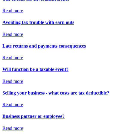
Read more
Avoiding tax trouble with earn outs
Read more
Late returns and payments consequences
Read more
Will function be a taxable event?
Read more
Selling your business - what costs are tax deductible?
Read more
Business partner or employee?
Read more