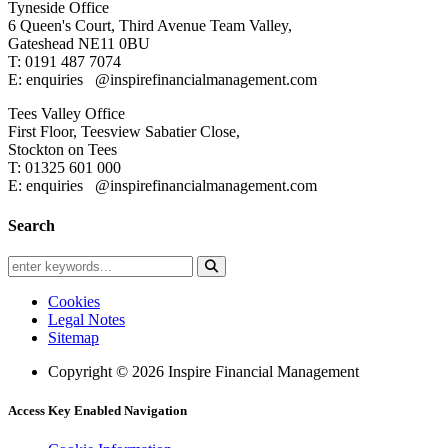
Tyneside Office
6 Queen's Court,
Third Avenue Team Valley,
Gateshead
NE11 0BU
T: 0191 487 7074
E: enquiries
@inspirefinancialmanagement.com
Tees Valley Office
First Floor, Teesview
Sabatier Close,
Stockton on Tees
T: 01325 601 000
E: enquiries
@inspirefinancialmanagement.com
Search
Cookies
Legal Notes
Sitemap
Copyright © 2026 Inspire Financial Management
Access Key Enabled Navigation