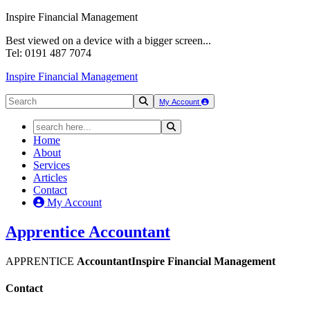
Inspire Financial Management
Best viewed on a device with a bigger screen...
Tel: 0191 487 7074
Inspire Financial Management
My Account
Home
About
Services
Articles
Contact
My Account
Apprentice
Accountant
APPRENTICE
Accountant
Inspire Financial Management
Contact