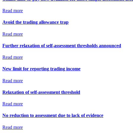
Read more
Avoid the trading allowance trap
Read more
Further relaxation of self-assessment thresholds announced
Read more
New limit for reporting trading income
Read more
Relaxation of self-assessment threshold
Read more
No reduction to assessment due to lack of evidence
Read more