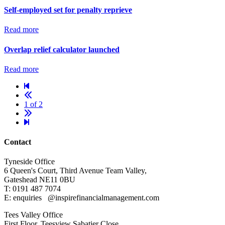
Self-employed set for penalty reprieve
Read more
Overlap relief calculator launched
Read more
1 of 2
Contact
Tyneside Office
6 Queen's Court,
Third Avenue Team Valley,
Gateshead
NE11 0BU
T: 0191 487 7074
E: enquiries
@inspirefinancialmanagement.com
Tees Valley Office
First Floor, Teesview
Sabatier Close,