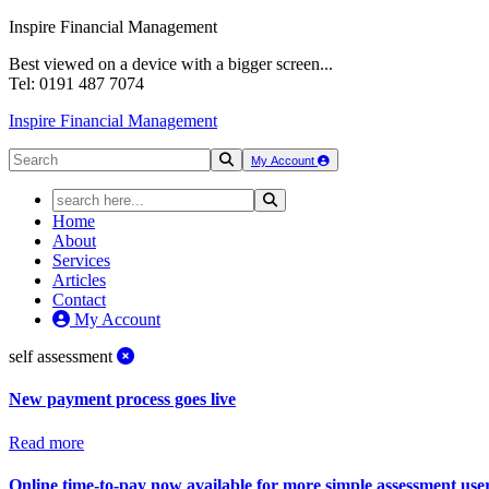
Inspire Financial Management
Best viewed on a device with a bigger screen...
Tel: 0191 487 7074
Inspire Financial Management
My Account
Home
About
Services
Articles
Contact
My Account
self assessment
New payment process goes live
Read more
Online time-to-pay now available for more simple assessment use