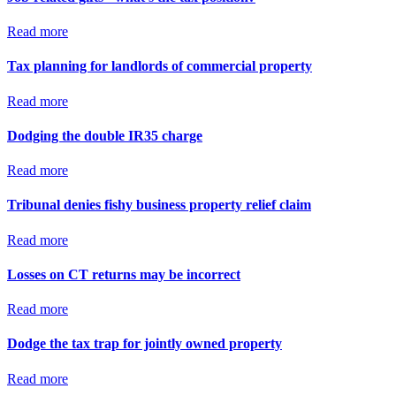
Read more
Tax planning for landlords of commercial property
Read more
Dodging the double IR35 charge
Read more
Tribunal denies fishy business property relief claim
Read more
Losses on CT returns may be incorrect
Read more
Dodge the tax trap for jointly owned property
Read more