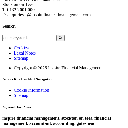
Stockton on Tees
T: 01325 601 000
E: enquiries
@inspirefinancialmanagement.com
Search
Cookies
Legal Notes
Sitemap
Copyright © 2026 Inspire Financial Management
Access Key Enabled Navigation
Cookie Information
Sitemap
Keywords for: News
inspire financial management, stockton on tees, financial
management, accountant, accounting, gateshead