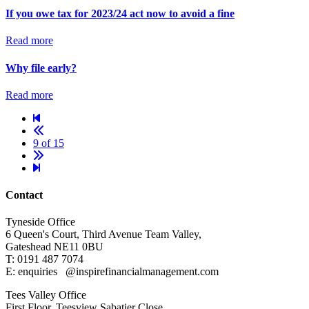
If you owe tax for 2023/24 act now to avoid a fine
Read more
Why file early?
Read more
9 of 15
Contact
Tyneside Office
6 Queen's Court,
Third Avenue Team Valley,
Gateshead
NE11 0BU
T: 0191 487 7074
E: enquiries
@inspirefinancialmanagement.com
Tees Valley Office
First Floor, Teesview
Sabatier Close,