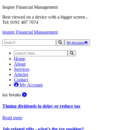
Inspire Financial Management
Best viewed on a device with a bigger screen...
Tel: 0191 487 7074
Inspire Financial Management
My Account
Home
About
Services
Articles
Contact
My Account
tax breaks
Timing dividends to delay or reduce tax
Read more
Job-related gifts - what's the tax position?